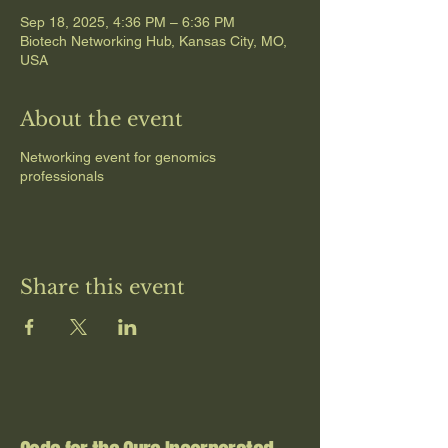
Sep 18, 2025, 4:36 PM – 6:36 PM
Biotech Networking Hub, Kansas City, MO,
USA
About the event
Networking event for genomics
professionals
Share this event