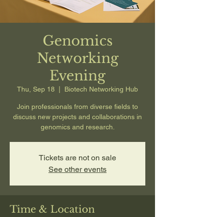
Genomics
Networking
Evening
Thu, Sep 18
  |  
Biotech Networking Hub
Join professionals from diverse fields to
discuss new projects and collaborations in
genomics and research.
Tickets are not on sale
See other events
Time & Location