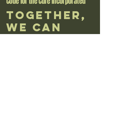
Code for the Cure Incorporated
Together,
We Can
Make a
Difference
donations via mail great send here
PO Box 106 Kent, OH 44240
email us with any questions at
CodeForTheCure@yahoo.com
learn more about donation policy
accessibility statement