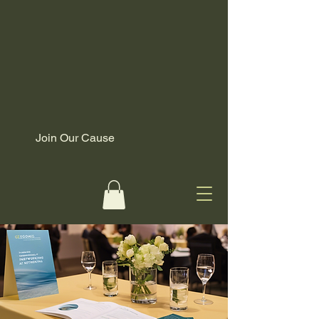
Join Our Cause