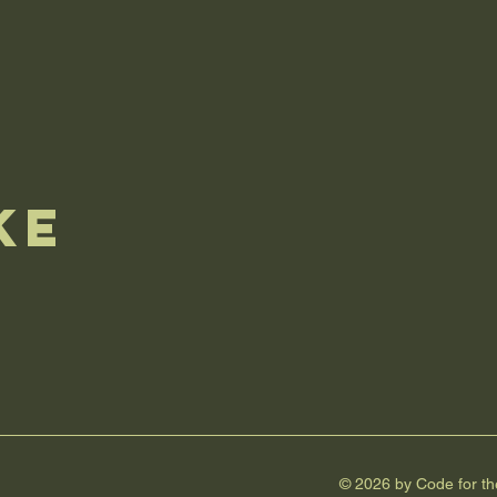
ke
e
© 2026 by Code for t