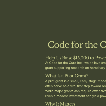
Code for the 
Help Us Raise $15,000 to Powe
At Code for the Cure Inc., we believe sma
grant supporting research on hereditar
What Is a Pilot Grant?
A pilot grant is a small, early-stage res
often serve as a vital first step toward
While major grants can require extensive p
Even a modest investment can yield powerf
Why It Matters