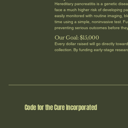
Hereditary pancreatitis is a genetic dis
face a much higher risk of developing pa
easily monitored with routine imaging, b
time using a simple, noninvasive test. Fu
preventing serious outcomes before they
Our Goal: $15,000
Every dollar raised will go directly towar
collection. By funding early-stage resear
Code for the Cure Incorporated