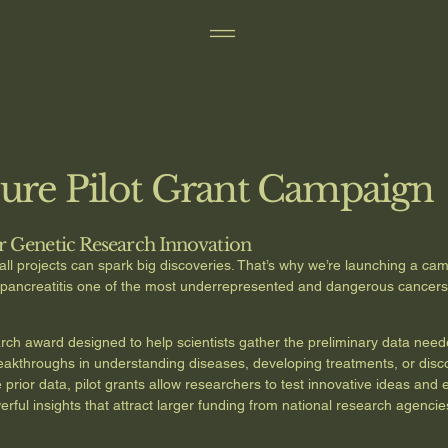
Cure Pilot Grant Campaign
r Genetic Research Innovation
ll projects can spark big discoveries. That’s why we’re launching a cam
y pancreatitis one of the most underrepresented and dangerous cancer
earch award designed to help scientists gather the preliminary data nee
 breakthroughs in understanding diseases, developing treatments, or dis
rior data, pilot grants allow researchers to test innovative ideas and ex
ul insights that attract larger funding from national research agencies