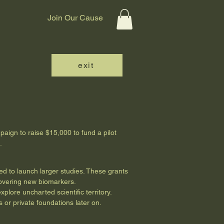
Join Our Cause
exit
paign to raise $15,000 to fund a pilot
s.
ded to launch larger studies. These grants
covering new biomarkers.
plore uncharted scientific territory.
 or private foundations later on.