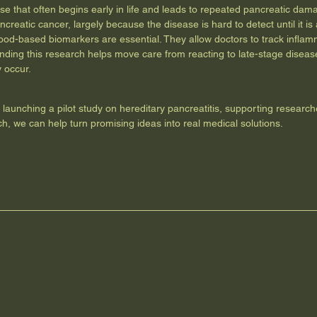
ease that often begins early in life and leads to repeated pancreatic d
ncreatic cancer, largely because the disease is hard to detect until it 
lood-based biomarkers are essential. They allow doctors to track infl
nding this research helps move care from reacting to late-stage disease 
 occur.
d launching a pilot study on hereditary pancreatitis, supporting research
ch, we can help turn promising ideas into real medical solutions.