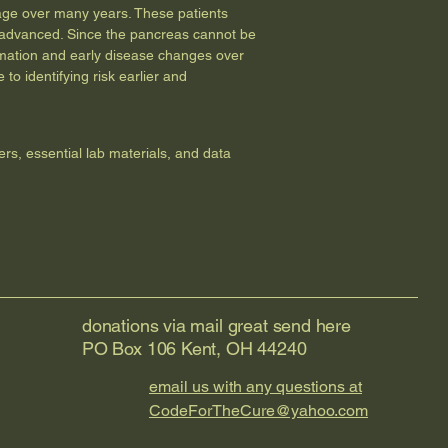
amage over many years. These patients
is advanced. Since the pancreas cannot be
ammation and early disease changes over
to identifying risk earlier and
ers, essential lab materials, and data
donations via mail great send here
PO Box 106 Kent, OH 44240
email us with any questions at
CodeForTheCure@yahoo.com