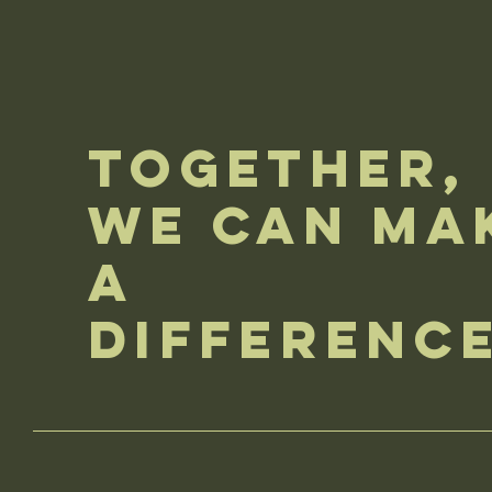
Together,
We Can Ma
a
Differenc