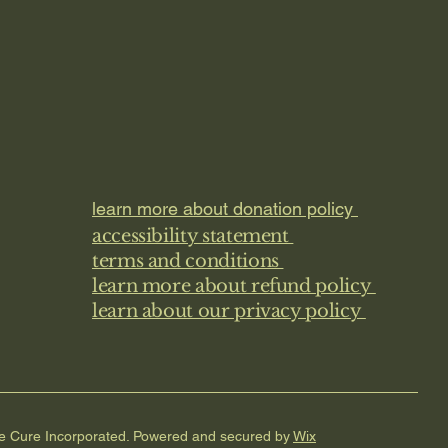
learn more about donation policy
accessibility statement
terms and conditions
learn more about refund policy
learn about our privacy policy
he Cure Incorporated. Powered and secured by
Wix