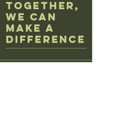
Together,
We Can
Make a
Difference
donations via mail great send here
PO Box 106 Kent, OH 44240
email us with any questions at
CodeForTheCure@yahoo.com
learn more about donation policy
accessibility statement
terms and conditions