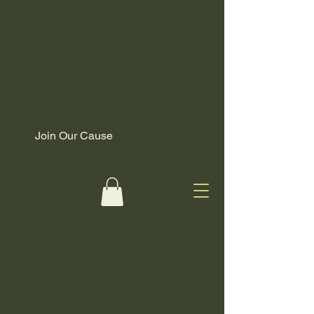
Join Our Cause